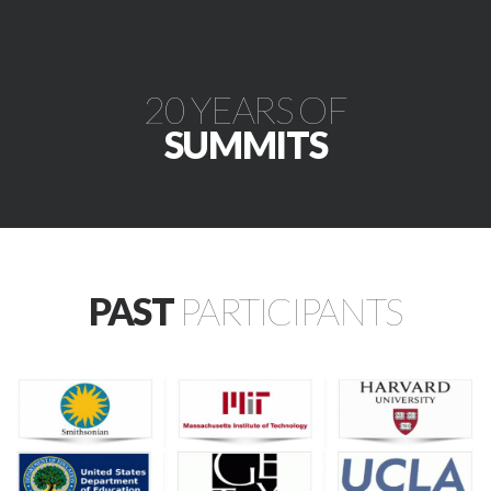
20 YEARS OF
SUMMITS
PAST
PARTICIPANTS