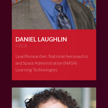
DANIEL LAUGHLIN
NASA
Lead Researcher, National Aeronautics
and Space Administration (NASA)
Learning Technologies