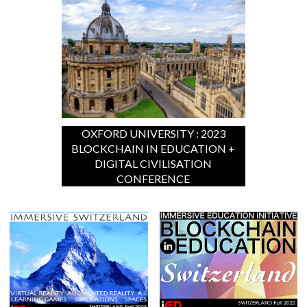
OXFORD UNIVERSITY : 2023
BLOCKCHAIN IN EDUCATION +
DIGITAL CIVILISATION
CONFERENCE