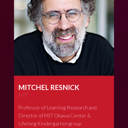
MITCHEL RESNICK
MIT
Professor of Learning Research and
Director of MIT Okawa Center &
Lifelong Kindergarten group