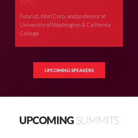
INTEL
Futurist, Intel Corp. and professor at
University of Washington & California
College
UPCOMING SPEAKERS
UPCOMING
SUMMITS