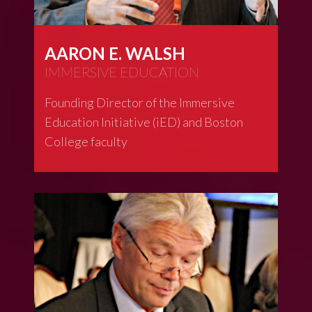
AARON E. WALSH
IMMERSIVE EDUCATION
Founding Director of the Immersive
Education Initiative (iED) and Boston
College faculty