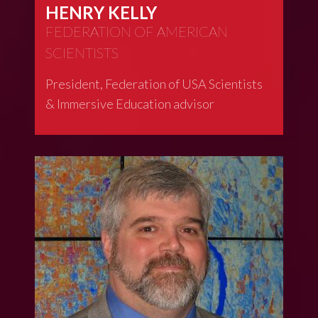
HENRY KELLY
FEDERATION OF AMERICAN
SCIENTISTS
President, Federation of USA Scientists
& Immersive Education advisor