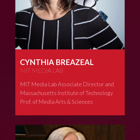
CYNTHIA BREAZEAL
MIT MEDIA LAB
MIT Media Lab Associate Director and
Massachusetts Institute of Technology
Prof. of Media Arts & Sciences