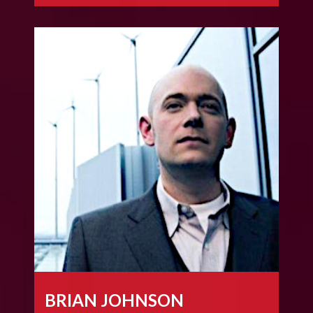
BRIAN JOHNSON