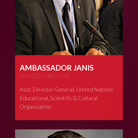
AMBASSADOR JANIS
UNITED NATIONS
Asst. Director General, United Nations
Educational, Scientific & Cultural
Organization