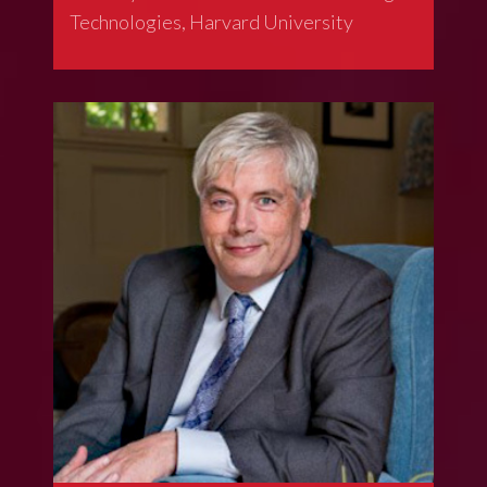
Technologies, Harvard University