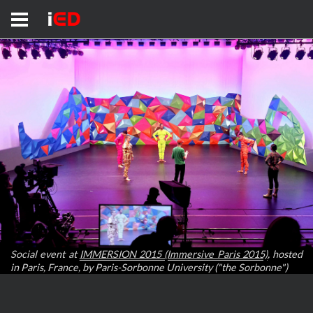
Social event at
IMMERSION 2015 (Immersive Paris 2015)
, hosted
in Paris, France, by Paris-Sorbonne University ("the Sorbonne")