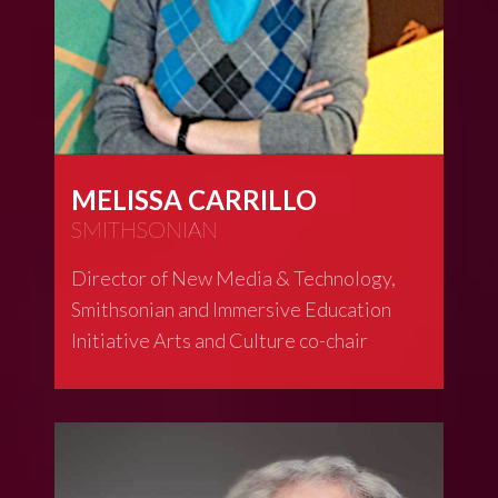
MELISSA CARRILLO
SMITHSONIAN
Director of New Media & Technology,
Smithsonian and Immersive Education
Initiative Arts and Culture co-chair