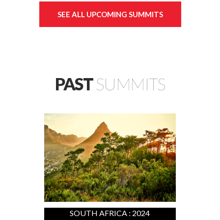
SEE ALL UPCOMING SUMMITS
PAST
SUMMITS
SOUTH AFRICA : 2024