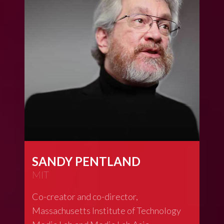
SANDY PENTLAND
MIT
Co-creator and co-director,
Massachusetts Institute of Technology