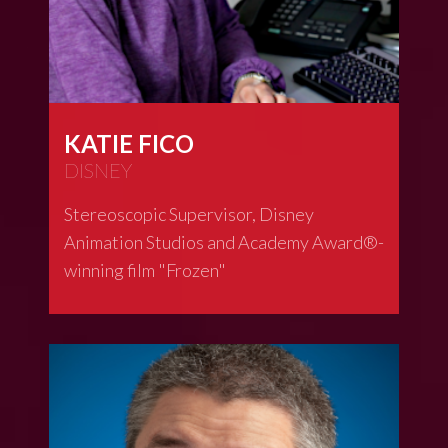
KATIE FICO
DISNEY
Stereoscopic Supervisor, Disney
Animation Studios and Academy Award®-
winning film "Frozen"