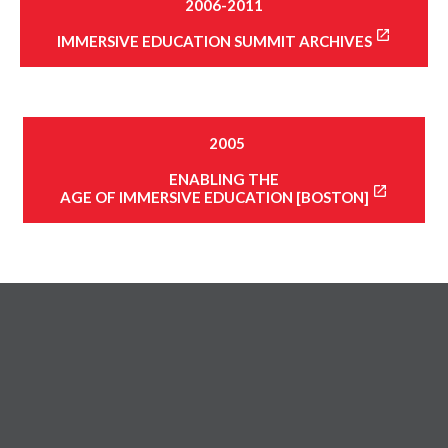
2006-2011
IMMERSIVE EDUCATION SUMMIT ARCHIVES
2005
ENABLING THE
AGE OF IMMERSIVE EDUCATION [BOSTON]