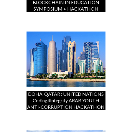
BLOCKCHAIN IN EDUCATION
SYMPOSIUM + HACKATHON
DOHA, QATAR : UNITED NATIONS
Coding4Integrity ARAB YOUTH
ANTI-CORRUPTION HACKATHON