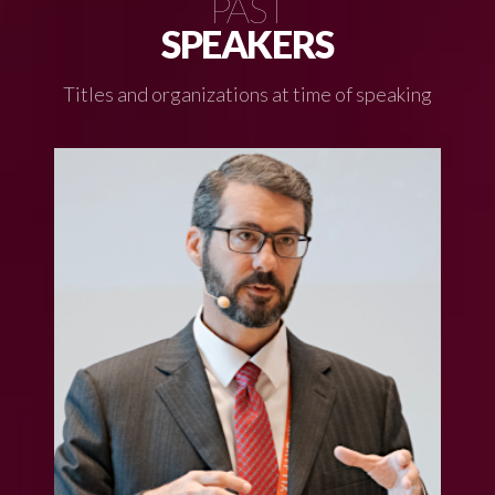
PAST
SPEAKERS
Titles and organizations at time of speaking