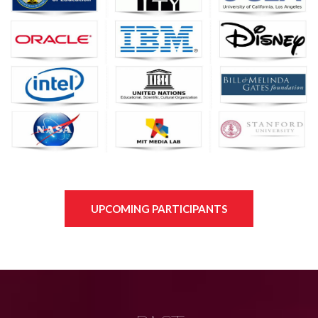
UPCOMING PARTICIPANTS