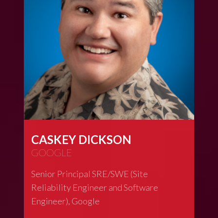
CASKEY DICKSON
GOOGLE
Senior Principal SRE/SWE (Site
Reliability Engineer and Software
Engineer), Google