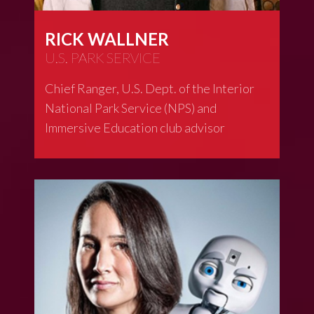
RICK WALLNER
U.S. PARK SERVICE
Chief Ranger, U.S. Dept. of the Interior
National Park Service (NPS) and
Immersive Education club advisor