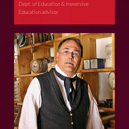
Dept. of Education & Immersive
Education advisor