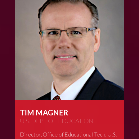
TIM MAGNER
U.S. DEPT OF EDUCATION
Director, Office of Educational Tech, U.S.