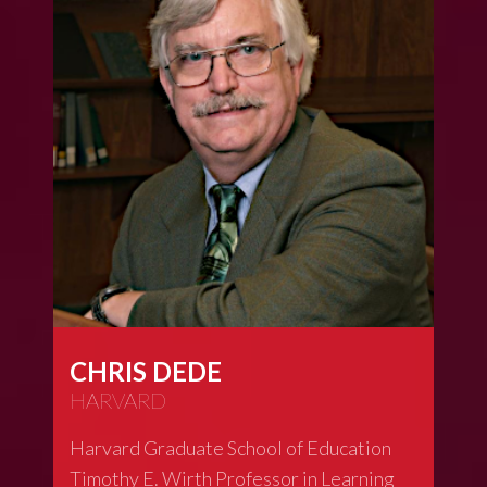
CHRIS DEDE
HARVARD
Harvard Graduate School of Education
Timothy E. Wirth Professor in Learning