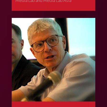
Media Lab and Media Lab Asia