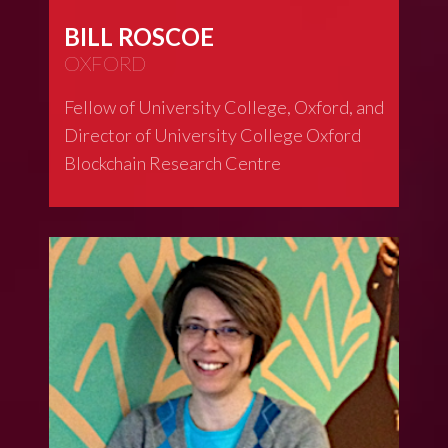
BILL ROSCOE
OXFORD
Fellow of University College, Oxford, and
Director of University College Oxford
Blockchain Research Centre