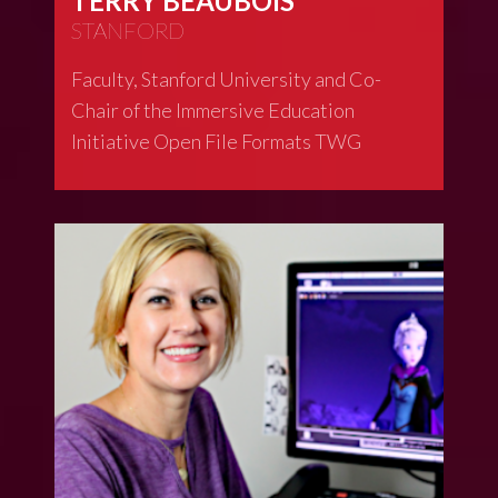
TERRY BEAUBOIS
STANFORD
Faculty, Stanford University and Co-
Chair of the Immersive Education
Initiative Open File Formats TWG